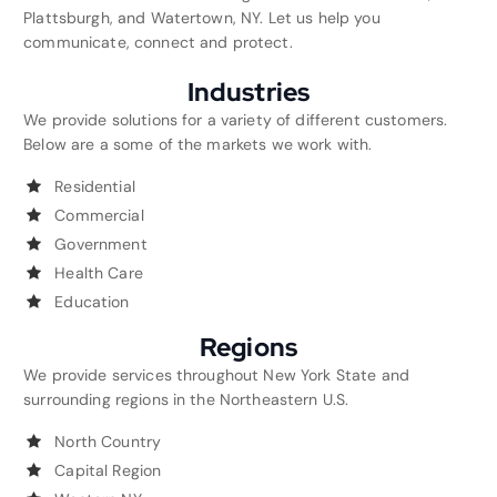
Plattsburgh, and Watertown, NY. Let us help you
communicate, connect and protect.
Industries
We provide solutions for a variety of different customers.
Below are a some of the markets we work with.
Residential
Commercial
Government
Health Care
Education
Regions
We provide services throughout New York State and
surrounding regions in the Northeastern U.S.
North Country
Capital Region