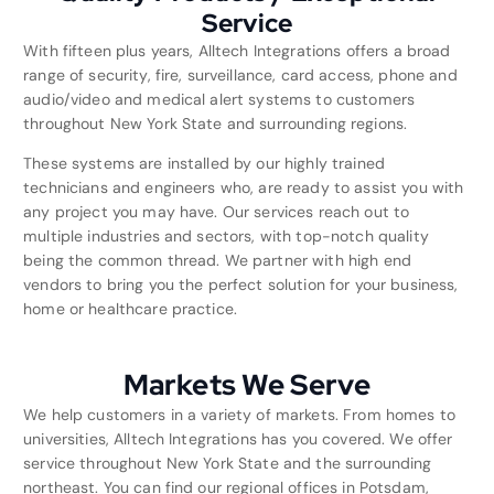
Service
With fifteen plus years, Alltech Integrations offers a broad
range of security, fire, surveillance, card access, phone and
audio/video and medical alert systems to customers
throughout New York State and surrounding regions.
These systems are installed by our highly trained
technicians and engineers who, are ready to assist you with
any project you may have. Our services reach out to
multiple industries and sectors, with top-notch quality
being the common thread. We partner with high end
vendors to bring you the perfect solution for your business,
home or healthcare practice.
Markets We Serve
We help customers in a variety of markets. From homes to
universities, Alltech Integrations has you covered. We offer
service throughout New York State and the surrounding
northeast. You can find our regional offices in Potsdam,