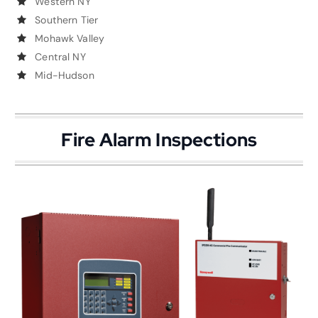
Western NY
Southern Tier
Mohawk Valley
Central NY
Mid-Hudson
Fire Alarm Inspections