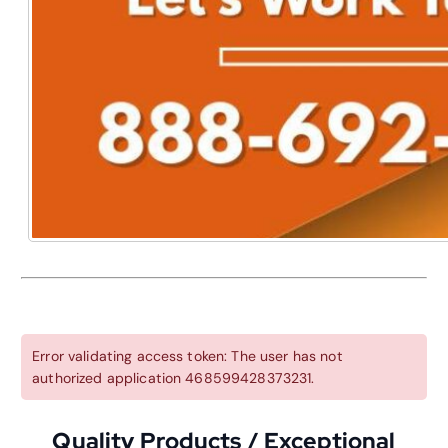
Error validating access token: The user has not
authorized application 468599428373231.
Quality Products / Exceptional