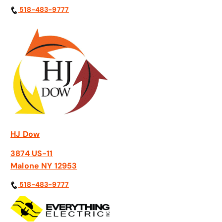
518-483-9777
HJ Dow
3874 US-11
Malone NY 12953
518-483-9777