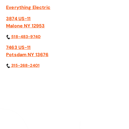
Everything Electric
3874 US-11
Malone NY 12953
518-483-9740
7463 US-11
Potsdam NY 13676
315-268-2401