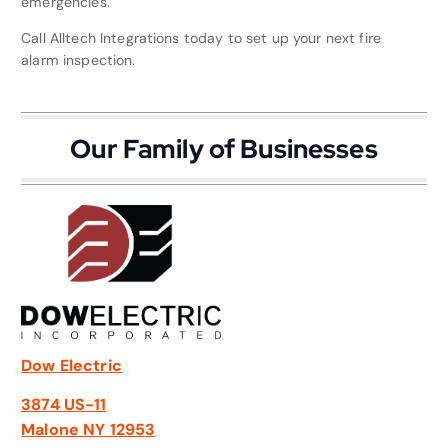
emergencies.
Call Alltech Integrations today to set up your next fire
alarm inspection.
Our Family of Businesses
Dow Electric
3874 US-11
Malone NY 12953