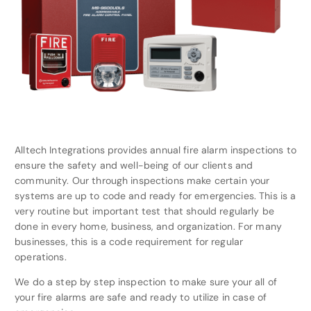
Alltech Integrations provides annual fire alarm inspections to
ensure the safety and well-being of our clients and
community. Our through inspections make certain your
systems are up to code and ready for emergencies. This is a
very routine but important test that should regularly be
done in every home, business, and organization. For many
businesses, this is a code requirement for regular
operations.
We do a step by step inspection to make sure your all of
your fire alarms are safe and ready to utilize in case of