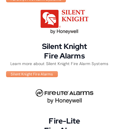
Silent Knight
Fire Alarms
Learn more about Silent Knight Fire Alarm Systems
Silent Knight Fire Alarms
Fire-Lite