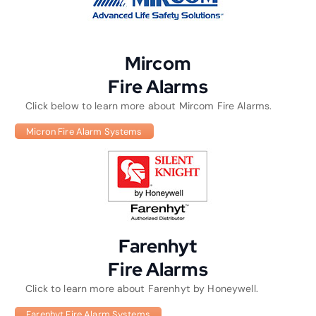
Mircom
Fire Alarms
Click below to learn more about Mircom Fire Alarms.
Micron Fire Alarm Systems
Farenhyt
Fire Alarms
Click to learn more about Farenhyt by Honeywell.
Farenhyt Fire Alarm Systems