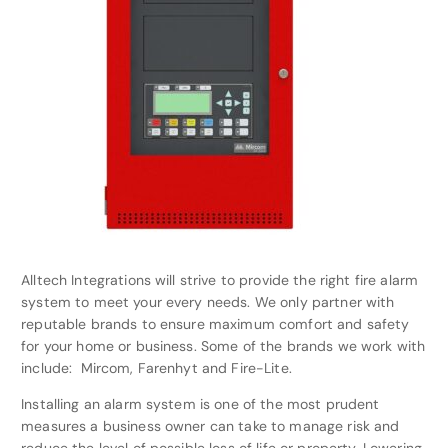
Alltech Integrations will strive to provide the right fire alarm
system to meet your every needs. We only partner with
reputable brands to ensure maximum comfort and safety
for your home or business. Some of the brands we work with
include: Mircom, Farenhyt and Fire-Lite.
Installing an alarm system is one of the most prudent
measures a business owner can take to manage risk and