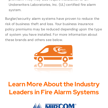
Underwriters Laboratories, Inc. (UL) certified fire alarm
system.
Burglar/security alarm systems have proven to reduce the
risk of business theft and loss. Your business insurance
policy premiums may be reduced depending upon the type
of system you have installed. For more information about
these brands and others see below.
Learn More About the Industry
Leaders in Fire Alarm Systems