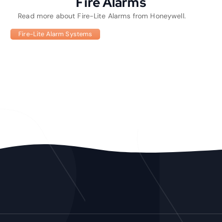
Fire Alarms
Read more about Fire-Lite Alarms from Honeywell.
Fire-Lite Alarm Systems