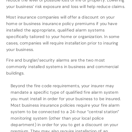
reduce the level of possible loss of life or property. Lowering
your business’ risk exposure and loss will help reduce claims.
Most insurance companies will offer a discount on your
home or business insurance policy premiums if you have
installed the appropriate, qualified alarm systems
specifically tailored to your home or organization. In some
cases, companies will require installation prior to insuring
your business.
Fire and burglar/security alarms are the two most
commonly installed systems in business and commercial
buildings.
Beyond the fire code requirements, your insurer may
mandate a specific type of qualified fire alarm system
you must install in order for your business to be insured.
Most business insurance policies require your fire alarm
system to be connected to a 24-hour “central station”
monitoring system (other than your local police
department) in order for you to get a discount on your
premium. They may also require installation of an